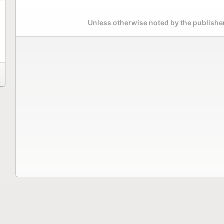
Unless otherwise noted by the publisher,