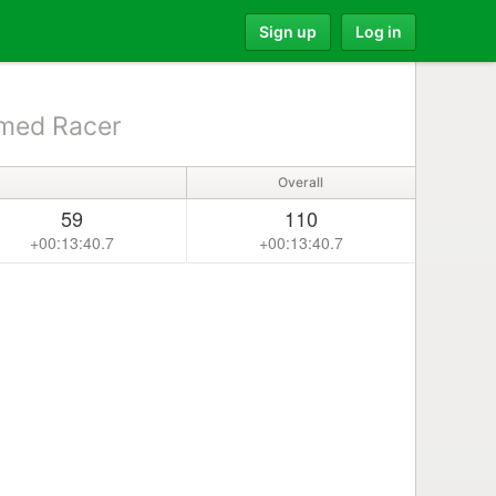
Sign up
Log in
med Racer
Overall
59
110
+00:13:40.7
+00:13:40.7