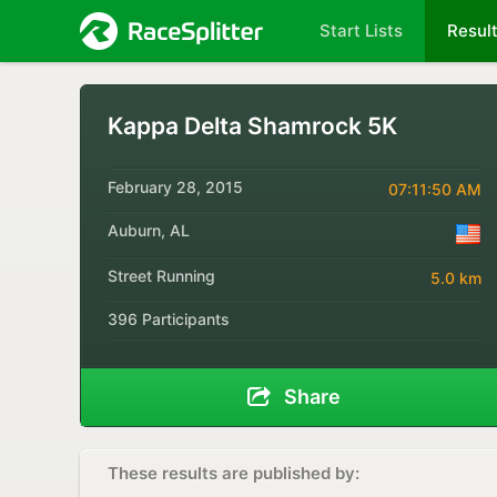
Start Lists
Resul
Kappa Delta Shamrock 5K
February 28, 2015
07:11:50 AM
Auburn, AL
Street Running
5.0 km
396 Participants
Share
These results are published by: