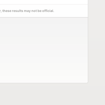
 these results may not be official.