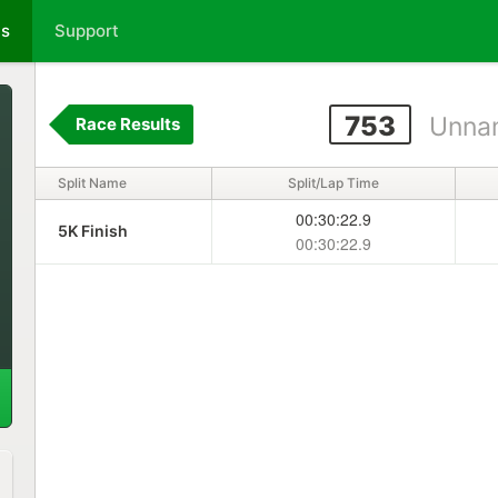
ts
Support
753
Unna
Race Results
Split Name
Split/Lap Time
00:30:22.9
5K Finish
00:30:22.9