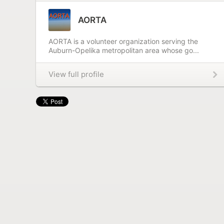
AORTA
AORTA is a volunteer organization serving the
Auburn-Opelika metropolitan area whose go...
View full profile