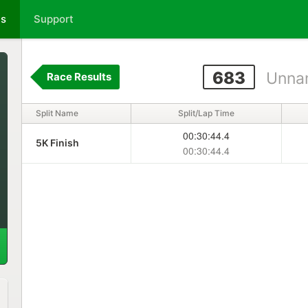
ts
Support
683
Unna
Race Results
Split Name
Split/Lap Time
00:30:44.4
5K Finish
00:30:44.4