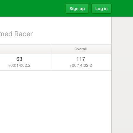
Sign up
Log in
med Racer
Overall
63
117
+00:14:02.2
+00:14:02.2