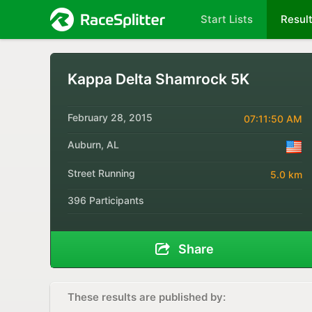
Start Lists
Resul
Kappa Delta Shamrock 5K
February 28, 2015
07:11:50 AM
Auburn, AL
Street Running
5.0 km
396 Participants
Share
These results are published by: