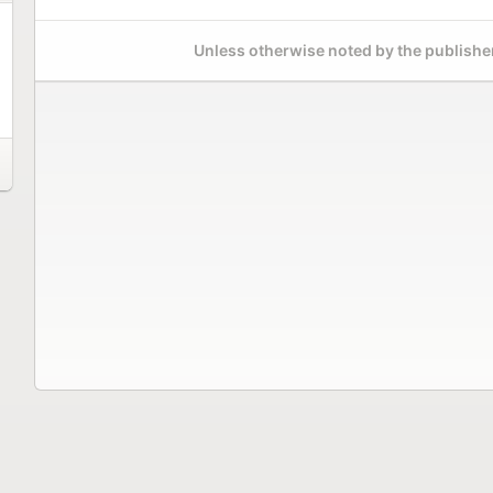
Unless otherwise noted by the publisher,