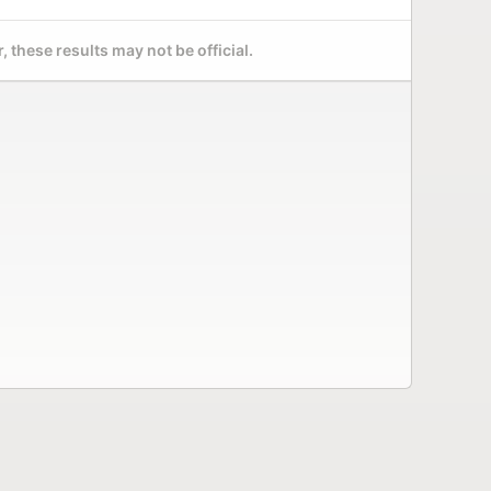
 these results may not be official.