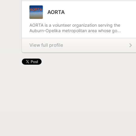
AORTA
AORTA is a volunteer organization serving the
Auburn-Opelika metropolitan area whose go...
View full profile