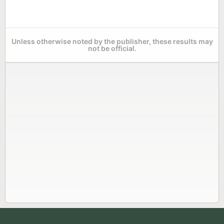
Unless otherwise noted by the publisher, these results may
not be official.