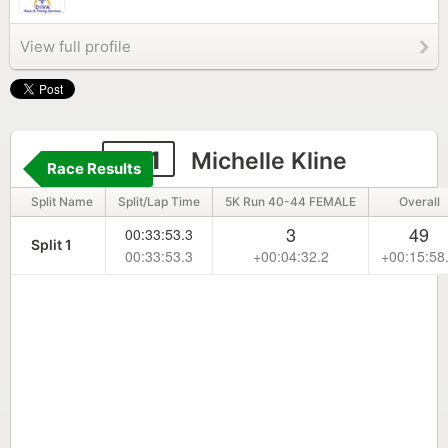
View full profile
541
Michelle Kline
Race Results
Split Name
Split/Lap Time
5K Run 40-44 FEMALE
Overall
3
49
00:33:53.3
Split 1
00:33:53.3
+00:04:32.2
+00:15:58