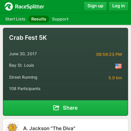
Sign up
Log in
Start Lists
Results
Support
Crab Fest 5K
June 30, 2017
06:59:23 PM
Bay St. Louis
Street Running
5.0 km
108 Participants
Share
A. Jackson "The Diva"