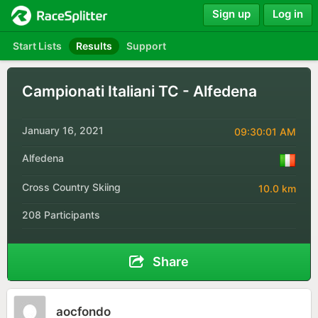
Sign up
Log in
Start Lists
Results
Support
Campionati Italiani TC - Alfedena
January 16, 2021
09:30:01 AM
Alfedena
Cross Country Skiing
10.0 km
208 Participants
Share
aocfondo