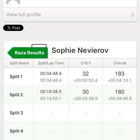
View full profile
1
Sophie Nevierov
Race Results
Split Name
Split/Lap Time
U18 F
Overall
32
183
00:04:48.4
Split 1
00:04:48.4
+00:00:53.4
+00:04:19.1
30
180
00:19:38.5
Split 2
00:14:50.1
+00:03:38.9
+00:09:48.9
-
-
-
Split 3
-
-
-
Split 4