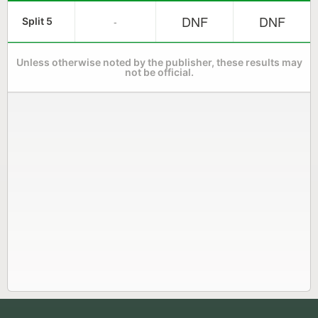
DNF
DNF
-
Split 5
Unless otherwise noted by the publisher, these results may
not be official.