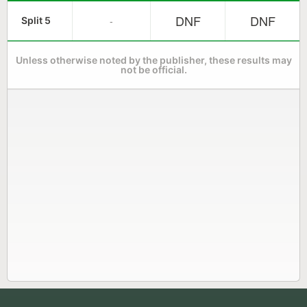
DNF
DNF
-
Split 5
Unless otherwise noted by the publisher, these results may
not be official.