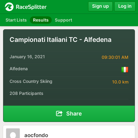
Sign up
Log in
Start Lists
Results
Support
Campionati Italiani TC - Alfedena
January 16, 2021
09:30:01 AM
Alfedena
Cross Country Skiing
10.0 km
208 Participants
Share
aocfondo