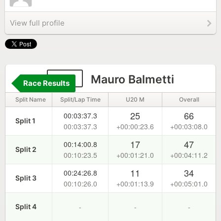
View full profile
143
Mauro Balmetti
Race Results
Split Name
Split/Lap Time
U20 M
Overall
25
66
00:03:37.3
Split 1
00:03:37.3
+00:00:23.6
+00:03:08.0
17
47
00:14:00.8
Split 2
00:10:23.5
+00:01:21.0
+00:04:11.2
11
34
00:24:26.8
Split 3
00:10:26.0
+00:01:13.9
+00:05:01.0
-
-
-
Split 4