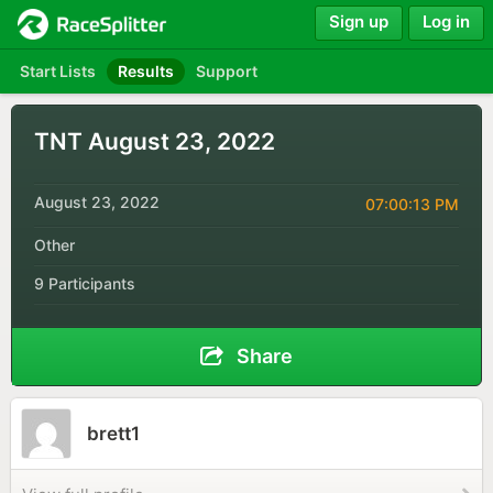
Sign up
Log in
Start Lists
Results
Support
TNT August 23, 2022
August 23, 2022
07:00:13 PM
Other
9 Participants
Share
brett1