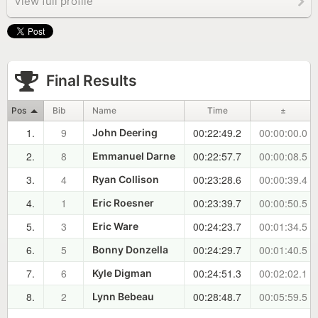
View full profile
Final Results
Pos
Bib
Name
Time
±
1.
9
00:22:49.2
00:00:00.0
John Deering
2.
8
00:22:57.7
00:00:08.5
Emmanuel Darne
3.
4
00:23:28.6
00:00:39.4
Ryan Collison
4.
1
00:23:39.7
00:00:50.5
Eric Roesner
5.
3
00:24:23.7
00:01:34.5
Eric Ware
6.
5
00:24:29.7
00:01:40.5
Bonny Donzella
7.
6
00:24:51.3
00:02:02.1
Kyle Digman
8.
2
00:28:48.7
00:05:59.5
Lynn Bebeau