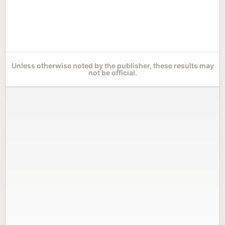
Unless otherwise noted by the publisher, these results may
not be official.