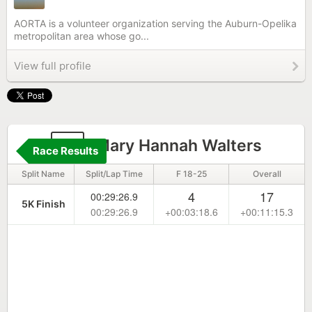
AORTA is a volunteer organization serving the Auburn-Opelika
metropolitan area whose go...
View full profile
4
Mary Hannah Walters
Race Results
Split Name
Split/Lap Time
F 18-25
Overall
4
17
00:29:26.9
5K Finish
00:29:26.9
+00:03:18.6
+00:11:15.3