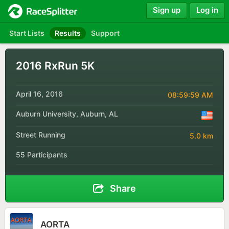
Sign up
Log in
Start Lists
Results
Support
2016 RxRun 5K
April 16, 2016
08:59:59 AM
Auburn University, Auburn, AL
Street Running
5.0 km
55 Participants
Share
AORTA