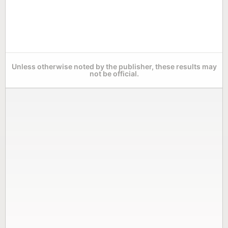
Unless otherwise noted by the publisher, these results may
not be official.