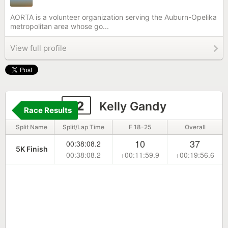
AORTA is a volunteer organization serving the Auburn-Opelika
metropolitan area whose go...
View full profile
22
Kelly Gandy
Race Results
Split Name
Split/Lap Time
F 18-25
Overall
10
37
00:38:08.2
5K Finish
00:38:08.2
+00:11:59.9
+00:19:56.6