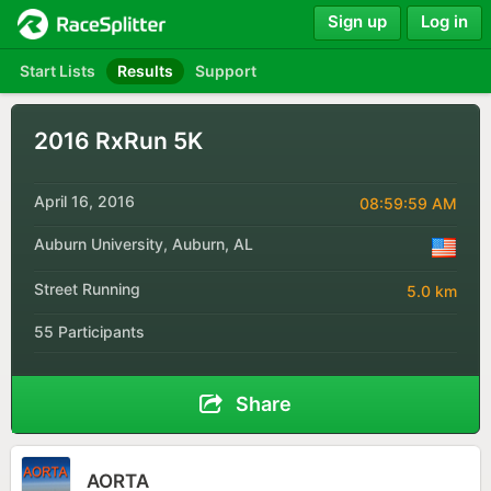
Sign up
Log in
Start Lists
Results
Support
2016 RxRun 5K
April 16, 2016
08:59:59 AM
Auburn University, Auburn, AL
Street Running
5.0 km
55 Participants
Share
AORTA