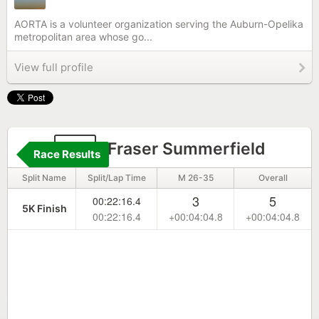
AORTA is a volunteer organization serving the Auburn-Opelika
metropolitan area whose go...
View full profile
28
Fraser Summerfield
Race Results
Split Name
Split/Lap Time
M 26-35
Overall
3
5
00:22:16.4
5K Finish
00:22:16.4
+00:04:04.8
+00:04:04.8