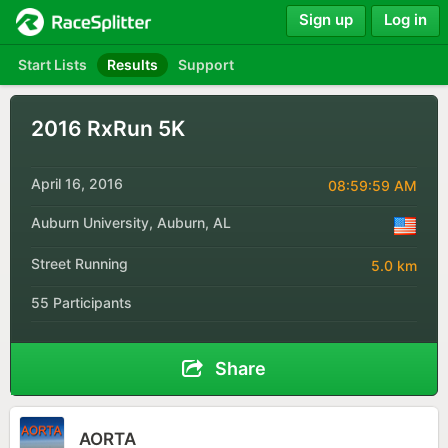
Sign up
Log in
Start Lists
Results
Support
2016 RxRun 5K
April 16, 2016
08:59:59 AM
Auburn University, Auburn, AL
Street Running
5.0 km
55 Participants
Share
AORTA