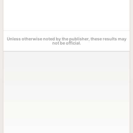
Unless otherwise noted by the publisher, these results may
not be official.