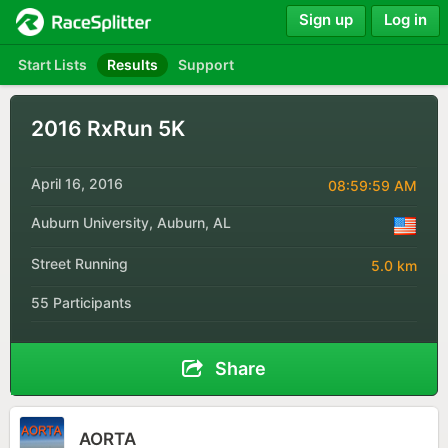
Sign up
Log in
Start Lists
Results
Support
2016 RxRun 5K
April 16, 2016
08:59:59 AM
Auburn University, Auburn, AL
Street Running
5.0 km
55 Participants
Share
AORTA