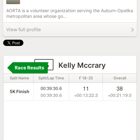
AORTA is a volunteer organization serving the Auburn-Opelika
metropolitan area whose go...
View full profile
45
Kelly Mccrary
Race Results
Split Name
Split/Lap Time
F 18-25
Overall
11
38
00:39:30.6
5K Finish
00:39:30.6
+00:13:22.3
+00:21:19.0