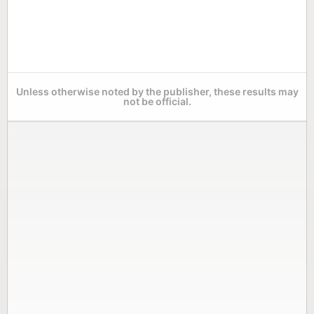
Unless otherwise noted by the publisher, these results may
not be official.