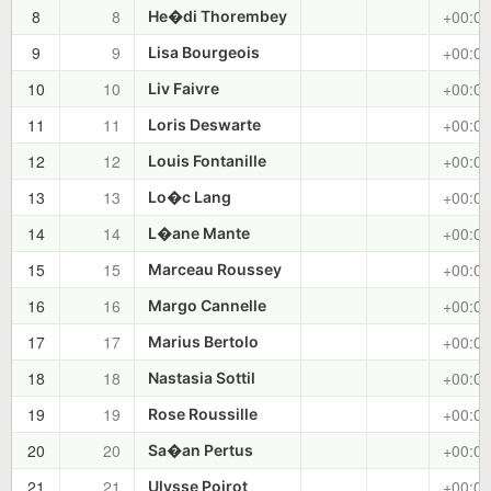
8
8
+00:02
He�di Thorembey
9
9
+00:02
Lisa Bourgeois
10
10
+00:03
Liv Faivre
11
11
+00:03
Loris Deswarte
12
12
+00:03
Louis Fontanille
13
13
+00:04
Lo�c Lang
14
14
+00:04
L�ane Mante
15
15
+00:04
Marceau Roussey
16
16
+00:05
Margo Cannelle
17
17
+00:05
Marius Bertolo
18
18
+00:05
Nastasia Sottil
19
19
+00:06
Rose Roussille
20
20
+00:06
Sa�an Pertus
21
21
+00:06
Ulysse Poirot