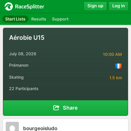
Sign up
Log in
Start Lists
Results
Support
Aérobie U15
July 08, 2026
10:00 AM
Prémanon
Skating
1.5 km
22 Participants
Share
bourgeoisludo