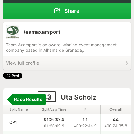
Share
teamaxarsport
Team Axarsport is an award-winning event management
company based in Alhama de Granada,...
View full profile
43
Uta Scholz
Race Results
Split Name
Split/Lap Time
F
Overall
11
44
01:26:09.9
CP1
01:26:09.9
+00:22:44.9
+00:24:35.8