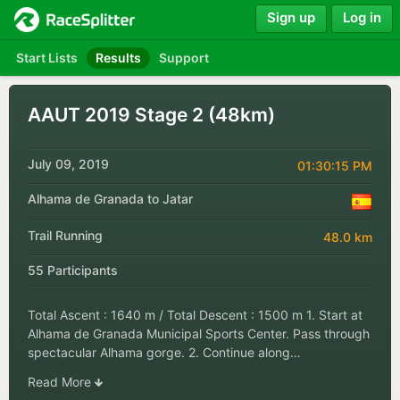
Sign up
Log in
Start Lists
Results
Support
AAUT 2019 Stage 2 (48km)
July 09, 2019
01:30:15 PM
Alhama de Granada to Jatar
Trail Running
48.0 km
55 Participants
Total Ascent : 1640 m / Total Descent : 1500 m 1. Start at
Alhama de Granada Municipal Sports Center. Pass through
spectacular Alhama gorge. 2. Continue along…
Read More