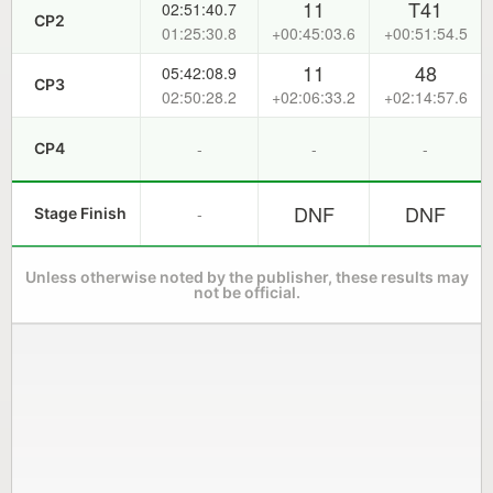
11
T41
02:51:40.7
CP2
01:25:30.8
+00:45:03.6
+00:51:54.5
11
48
05:42:08.9
CP3
02:50:28.2
+02:06:33.2
+02:14:57.6
-
-
-
CP4
DNF
DNF
-
Stage Finish
Unless otherwise noted by the publisher, these results may
not be official.