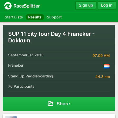
Sign up
Log in
Start Lists
Results
Support
SUP 11 city tour Day 4 Franeker -
Dokkum
September 07, 2013
07:00 AM
Franeker
Stand Up Paddleboarding
44.3 km
76 Participants
Share