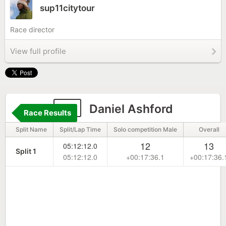
sup11citytour
Race director
View full profile
21
Daniel Ashford
Race Results
Split Name
Split/Lap Time
Solo competition Male
Overall
12
13
05:12:12.0
Split 1
05:12:12.0
+00:17:36.1
+00:17:36.