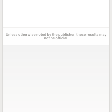
Unless otherwise noted by the publisher, these results may
not be official.