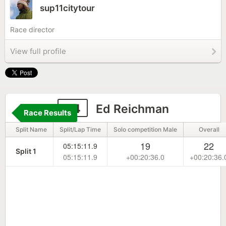
sup11citytour
Race director
View full profile
24
Ed Reichman
Race Results
Split Name
Split/Lap Time
Solo competition Male
Overall
19
22
05:15:11.9
Split 1
05:15:11.9
+00:20:36.0
+00:20:36.