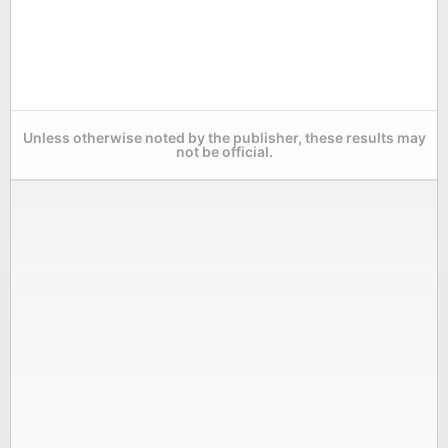
Unless otherwise noted by the publisher, these results may
not be official.