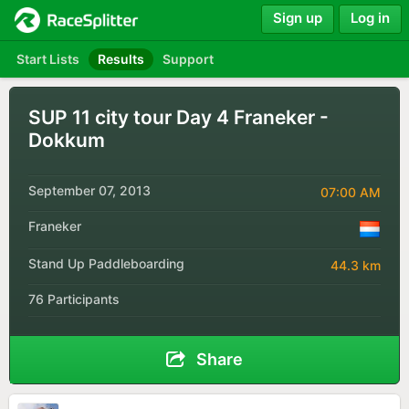
Sign up
Log in
Start Lists
Results
Support
SUP 11 city tour Day 4 Franeker -
Dokkum
September 07, 2013
07:00 AM
Franeker
Stand Up Paddleboarding
44.3 km
76 Participants
Share