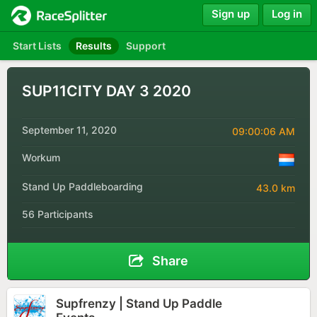
Sign up
Log in
Start Lists
Results
Support
SUP11CITY DAY 3 2020
September 11, 2020
09:00:06 AM
Workum
Stand Up Paddleboarding
43.0 km
56 Participants
Share
Supfrenzy | Stand Up Paddle