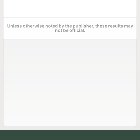
Unless otherwise noted by the publisher, these results may
not be official.