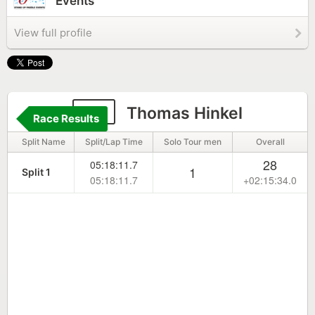
Events
View full profile
84
Thomas Hinkel
Race Results
Split Name
Split/Lap Time
Solo Tour men
Overall
28
05:18:11.7
1
Split 1
05:18:11.7
+02:15:34.0