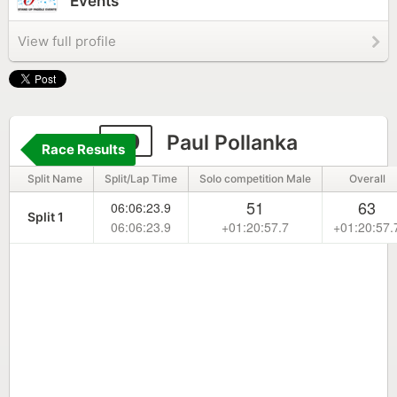
Events
View full profile
99
Paul Pollanka
Race Results
Split Name
Split/Lap Time
Solo competition Male
Overall
51
63
06:06:23.9
Split 1
06:06:23.9
+01:20:57.7
+01:20:57.