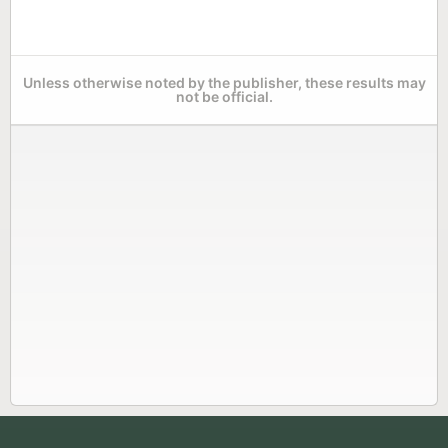
Unless otherwise noted by the publisher, these results may
not be official.