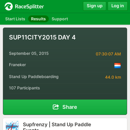
Sign up
Log in
Start Lists
Results
Support
SUP11CITY2015 DAY 4
September 05, 2015
07:30:07 AM
Franeker
Stand Up Paddleboarding
44.0 km
107 Participants
Share
Supfrenzy | Stand Up Paddle