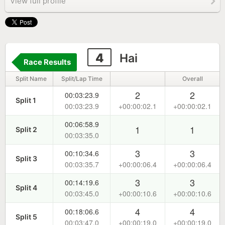
View full profile
4
Hai
Race Results
Split Name
Split/Lap Time
Overall
2
2
00:03:23.9
Split 1
00:03:23.9
+00:00:02.1
+00:00:02.1
00:06:58.9
1
1
Split 2
00:03:35.0
3
3
00:10:34.6
Split 3
00:03:35.7
+00:00:06.4
+00:00:06.4
3
3
00:14:19.6
Split 4
00:03:45.0
+00:00:10.6
+00:00:10.6
4
4
00:18:06.6
Split 5
00:03:47.0
+00:00:19.0
+00:00:19.0