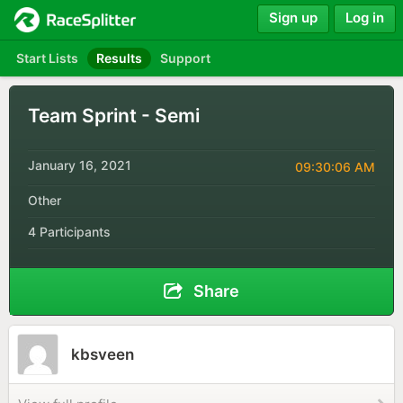
Sign up
Log in
Start Lists
Results
Support
Team Sprint - Semi
January 16, 2021
09:30:06 AM
Other
4 Participants
Share
kbsveen