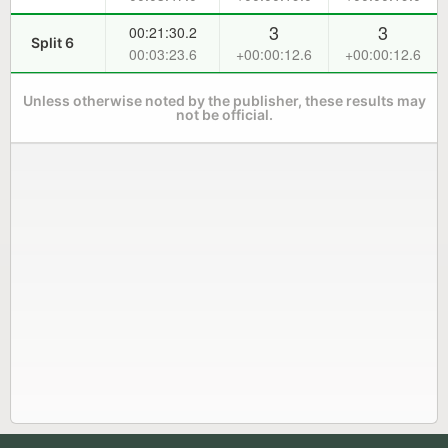
3
3
00:21:30.2
Split 6
00:03:23.6
+00:00:12.6
+00:00:12.6
Unless otherwise noted by the publisher, these results may
not be official.