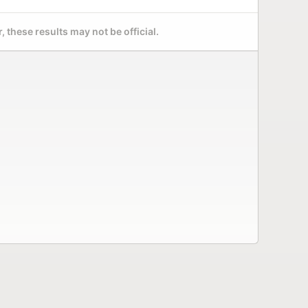
 these results may not be official.