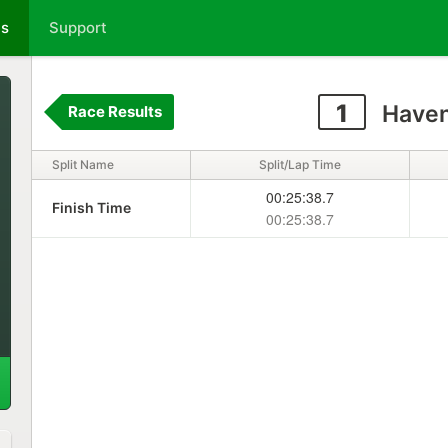
ts
Support
1
Haven
Race Results
Split Name
Split/Lap Time
00:25:38.7
Finish Time
00:25:38.7