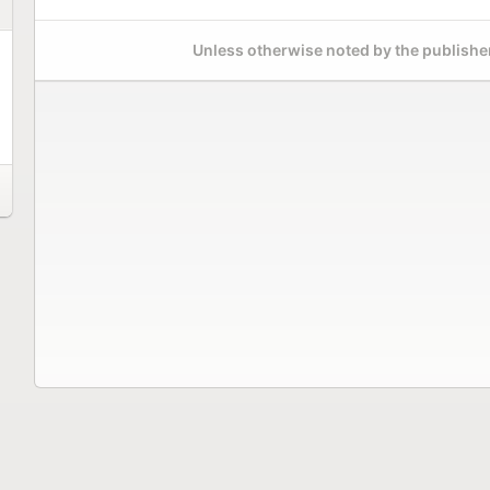
Unless otherwise noted by the publisher,