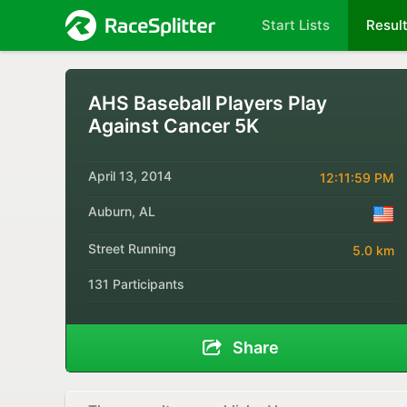
Start Lists
Resul
AHS Baseball Players Play
Against Cancer 5K
April 13, 2014
12:11:59 PM
Auburn, AL
Street Running
5.0 km
131 Participants
Share