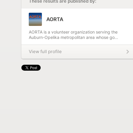
These results are published by:
AORTA
AORTA is a volunteer organization serving the
Auburn-Opelika metropolitan area whose go...
View full profile