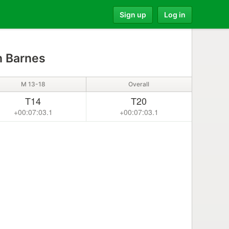
Sign up
Log in
 Barnes
M 13-18
Overall
T14
T20
+00:07:03.1
+00:07:03.1