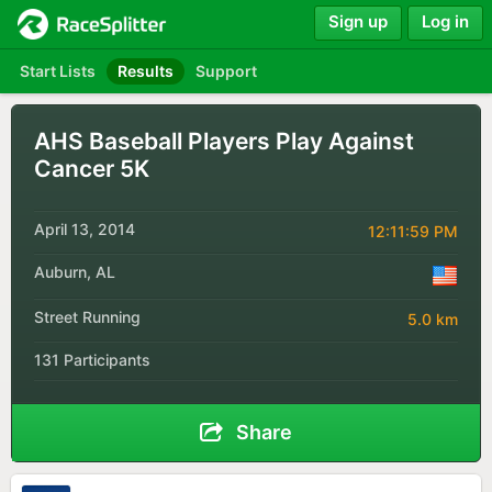
Sign up
Log in
Start Lists
Results
Support
AHS Baseball Players Play Against
Cancer 5K
April 13, 2014
12:11:59 PM
Auburn, AL
Street Running
5.0 km
131 Participants
Share