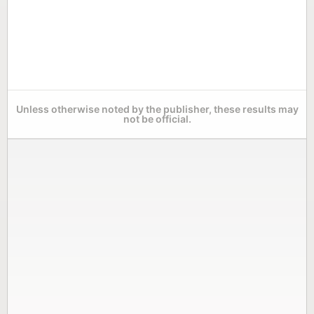
Unless otherwise noted by the publisher, these results may
not be official.