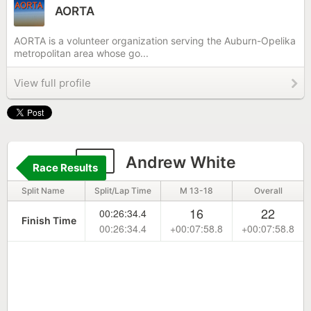
AORTA
AORTA is a volunteer organization serving the Auburn-Opelika
metropolitan area whose go...
View full profile
19
Andrew White
Race Results
Split Name
Split/Lap Time
M 13-18
Overall
16
22
00:26:34.4
Finish Time
00:26:34.4
+00:07:58.8
+00:07:58.8