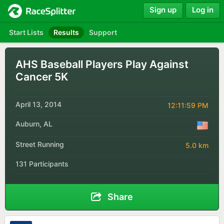
Sign up
Log in
Start Lists
Results
Support
AHS Baseball Players Play Against
Cancer 5K
April 13, 2014
12:11:59 PM
Auburn, AL
Street Running
5.0 km
131 Participants
Share