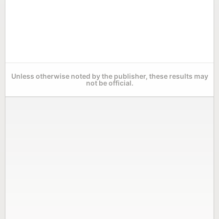
Unless otherwise noted by the publisher, these results may
not be official.