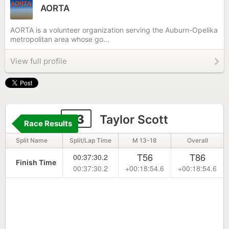
AORTA
AORTA is a volunteer organization serving the Auburn-Opelika
metropolitan area whose go...
View full profile
33
Taylor Scott
Race Results
Split Name
Split/Lap Time
M 13-18
Overall
T56
T86
00:37:30.2
Finish Time
00:37:30.2
+00:18:54.6
+00:18:54.6