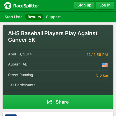
Sign up
Log in
Start Lists
Results
Support
AHS Baseball Players Play Against
Cancer 5K
April 13, 2014
12:11:59 PM
Auburn, AL
Street Running
5.0 km
131 Participants
Share