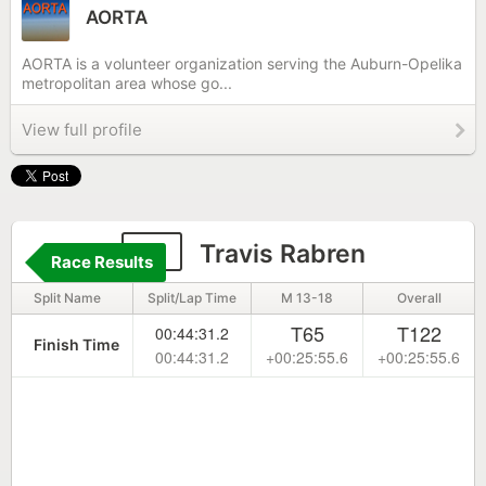
AORTA
AORTA is a volunteer organization serving the Auburn-Opelika
metropolitan area whose go...
View full profile
51
Travis Rabren
Race Results
Split Name
Split/Lap Time
M 13-18
Overall
T65
T122
00:44:31.2
Finish Time
00:44:31.2
+00:25:55.6
+00:25:55.6