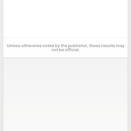
Unless otherwise noted by the publisher, these results may
not be official.