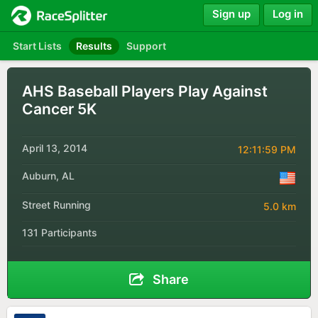
Sign up
Log in
Start Lists
Results
Support
AHS Baseball Players Play Against
Cancer 5K
April 13, 2014
12:11:59 PM
Auburn, AL
Street Running
5.0 km
131 Participants
Share