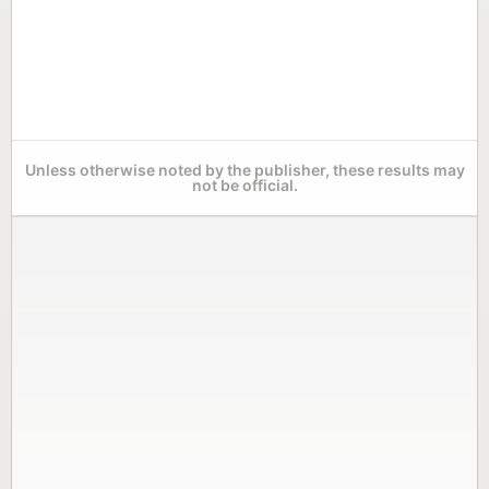
Unless otherwise noted by the publisher, these results may
not be official.