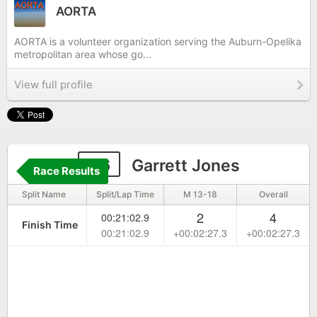
AORTA
AORTA is a volunteer organization serving the Auburn-Opelika
metropolitan area whose go...
View full profile
66
Garrett Jones
Race Results
Split Name
Split/Lap Time
M 13-18
Overall
2
4
00:21:02.9
Finish Time
00:21:02.9
+00:02:27.3
+00:02:27.3