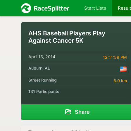
Start Lists
Resul
AHS Baseball Players Play
Against Cancer 5K
April 13, 2014
12:11:59 PM
Auburn, AL
Street Running
5.0 km
131 Participants
Share