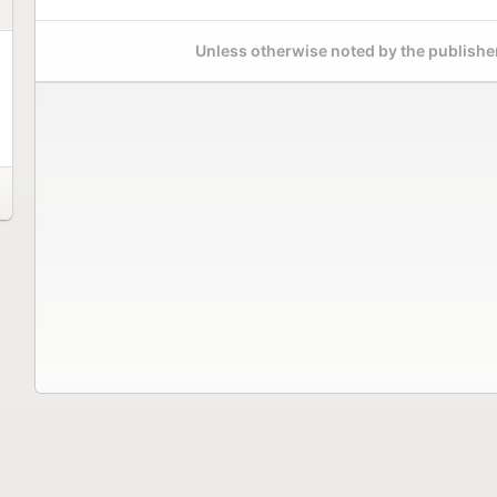
Unless otherwise noted by the publisher,