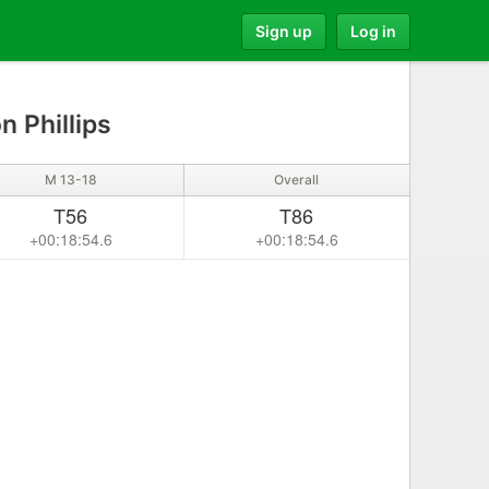
Sign up
Log in
n Phillips
M 13-18
Overall
T56
T86
+00:18:54.6
+00:18:54.6