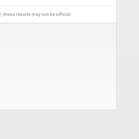
 these results may not be official.