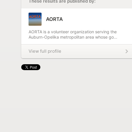
These results are published by:
AORTA
AORTA is a volunteer organization serving the
Auburn-Opelika metropolitan area whose go...
View full profile