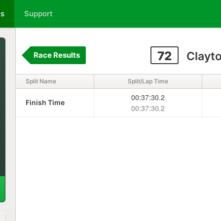
ts
Support
72
Clayto
Race Results
Split Name
Split/Lap Time
00:37:30.2
Finish Time
00:37:30.2