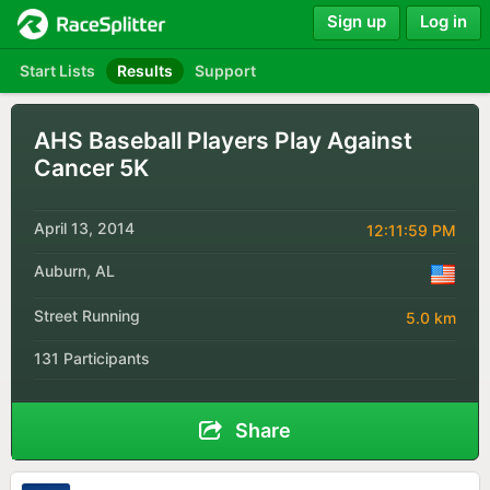
Sign up
Log in
Start Lists
Results
Support
AHS Baseball Players Play Against
Cancer 5K
April 13, 2014
12:11:59 PM
Auburn, AL
Street Running
5.0 km
131 Participants
Share