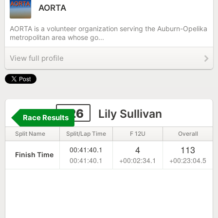
AORTA
AORTA is a volunteer organization serving the Auburn-Opelika
metropolitan area whose go...
View full profile
126
Lily Sullivan
Race Results
Split Name
Split/Lap Time
F 12U
Overall
4
113
00:41:40.1
Finish Time
00:41:40.1
+00:02:34.1
+00:23:04.5