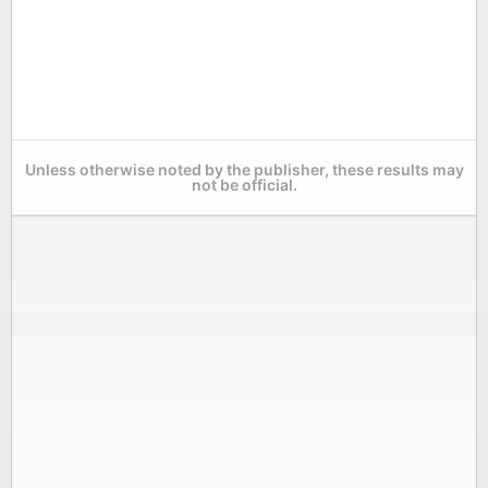
Unless otherwise noted by the publisher, these results may
not be official.