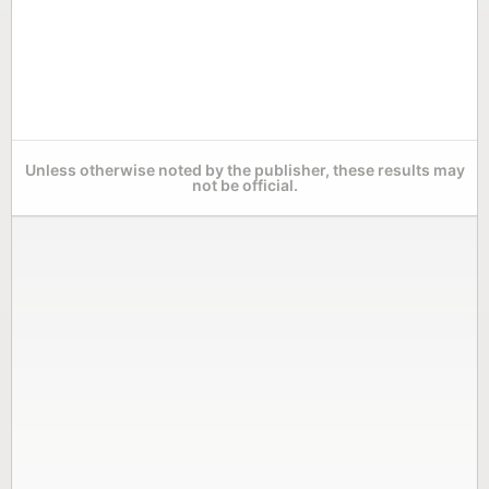
Unless otherwise noted by the publisher, these results may
not be official.