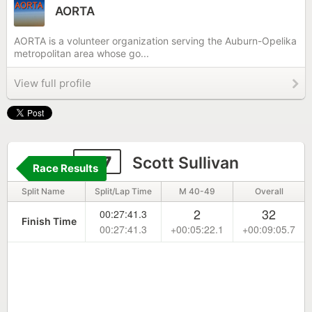
AORTA
AORTA is a volunteer organization serving the Auburn-Opelika
metropolitan area whose go...
View full profile
127
Scott Sullivan
Race Results
Split Name
Split/Lap Time
M 40-49
Overall
2
32
00:27:41.3
Finish Time
00:27:41.3
+00:05:22.1
+00:09:05.7