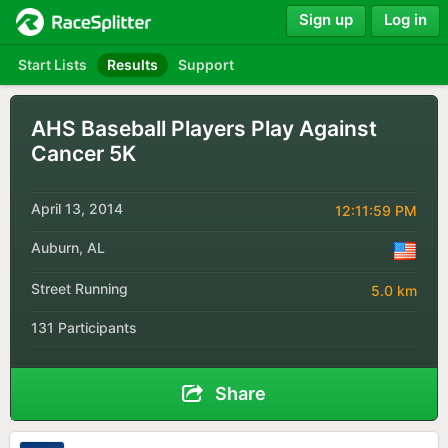
Sign up
Log in
Start Lists
Results
Support
AHS Baseball Players Play Against
Cancer 5K
April 13, 2014
12:11:59 PM
Auburn, AL
Street Running
5.0 km
131 Participants
Share