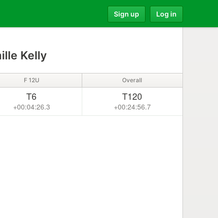
Sign up
Log in
lle Kelly
F 12U
Overall
T6
T120
+00:04:26.3
+00:24:56.7