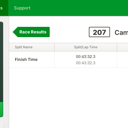
ts
Support
207
Cami
Race Results
Split Name
Split/Lap Time
00:43:32.3
Finish Time
00:43:32.3