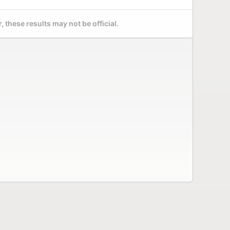
 these results may not be official.