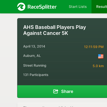
Start Lists
Resul
AHS Baseball Players Play
Against Cancer 5K
April 13, 2014
12:11:59 PM
Auburn, AL
Street Running
5.0 km
131 Participants
Share