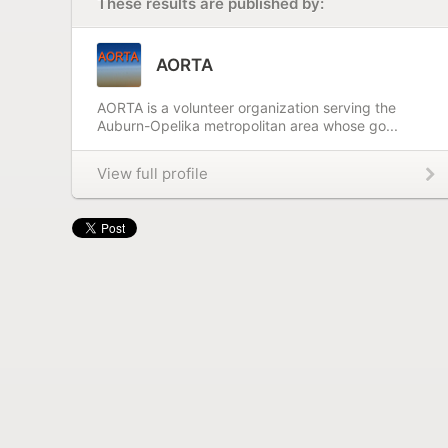
These results are published by:
AORTA
AORTA is a volunteer organization serving the
Auburn-Opelika metropolitan area whose go...
View full profile