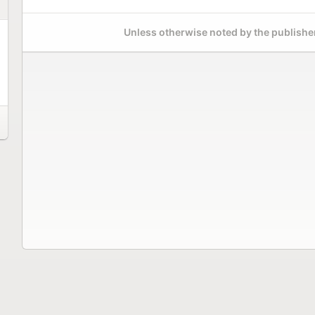
Unless otherwise noted by the publisher,