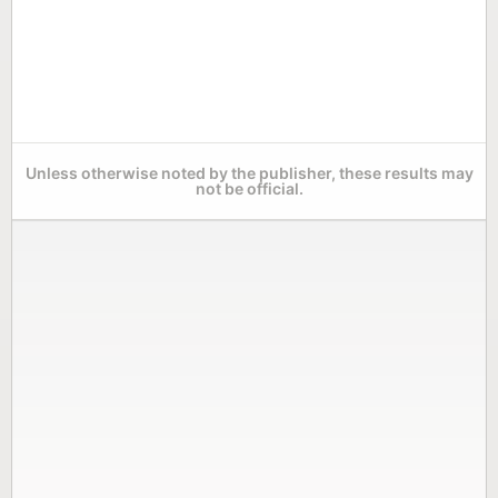
Unless otherwise noted by the publisher, these results may
not be official.