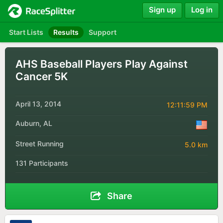
Sign up
Log in
Start Lists
Results
Support
AHS Baseball Players Play Against
Cancer 5K
April 13, 2014
12:11:59 PM
Auburn, AL
Street Running
5.0 km
131 Participants
Share