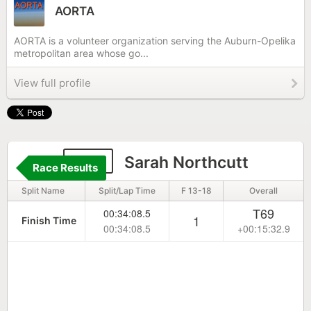
AORTA
AORTA is a volunteer organization serving the Auburn-Opelika
metropolitan area whose go...
View full profile
183
Sarah Northcutt
Race Results
Split Name
Split/Lap Time
F 13-18
Overall
T69
00:34:08.5
1
Finish Time
00:34:08.5
+00:15:32.9