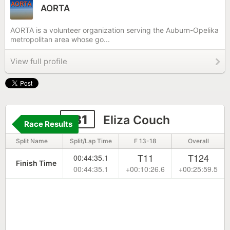
AORTA
AORTA is a volunteer organization serving the Auburn-Opelika
metropolitan area whose go...
View full profile
181
Eliza Couch
Race Results
Split Name
Split/Lap Time
F 13-18
Overall
T11
T124
00:44:35.1
Finish Time
00:44:35.1
+00:10:26.6
+00:25:59.5