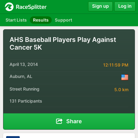
Sign up
Log in
Start Lists
Results
Support
AHS Baseball Players Play Against
Cancer 5K
April 13, 2014
12:11:59 PM
Auburn, AL
Street Running
5.0 km
131 Participants
Share