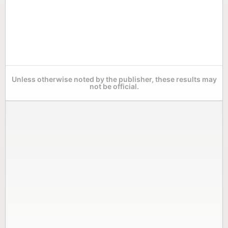
Unless otherwise noted by the publisher, these results may
not be official.