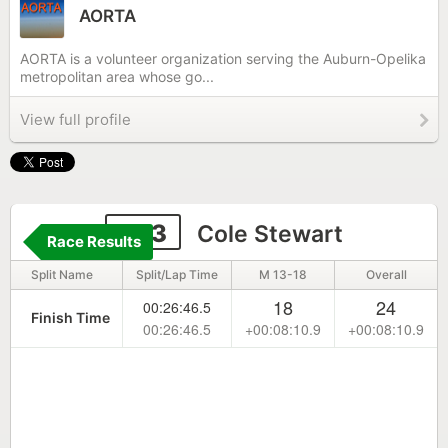
AORTA
AORTA is a volunteer organization serving the Auburn-Opelika
metropolitan area whose go...
View full profile
203
Cole Stewart
Race Results
Split Name
Split/Lap Time
M 13-18
Overall
18
24
00:26:46.5
Finish Time
00:26:46.5
+00:08:10.9
+00:08:10.9