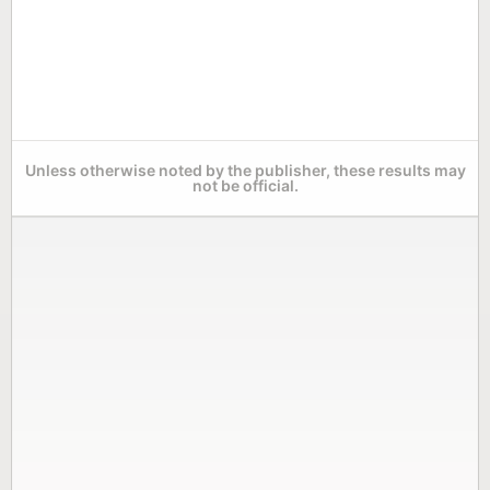
Unless otherwise noted by the publisher, these results may
not be official.