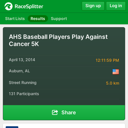
Sign up
Log in
Start Lists
Results
Support
AHS Baseball Players Play Against
Cancer 5K
April 13, 2014
12:11:59 PM
Auburn, AL
Street Running
5.0 km
131 Participants
Share