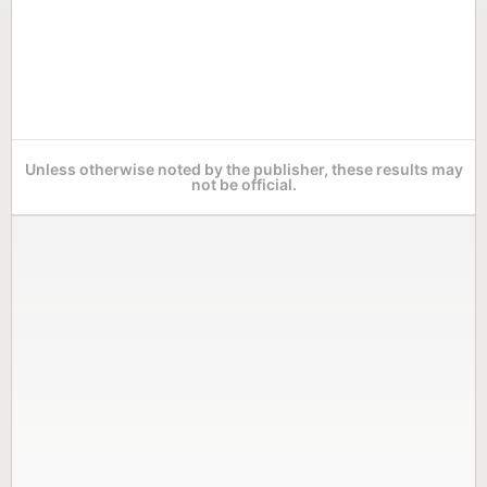
Unless otherwise noted by the publisher, these results may
not be official.