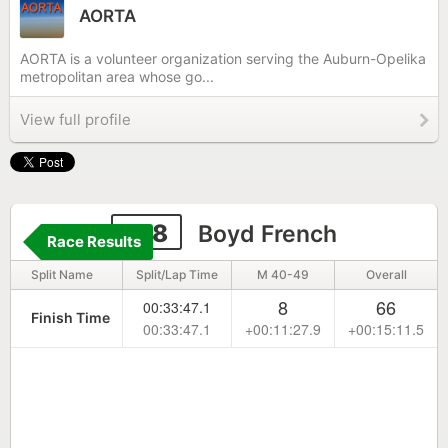
AORTA
AORTA is a volunteer organization serving the Auburn-Opelika
metropolitan area whose go...
View full profile
218
Boyd French
Race Results
Split Name
Split/Lap Time
M 40-49
Overall
8
66
00:33:47.1
Finish Time
00:33:47.1
+00:11:27.9
+00:15:11.5