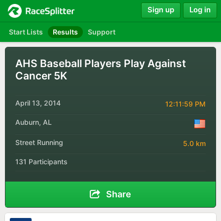
Sign up
Log in
Start Lists
Results
Support
AHS Baseball Players Play Against
Cancer 5K
April 13, 2014
12:11:59 PM
Auburn, AL
Street Running
5.0 km
131 Participants
Share