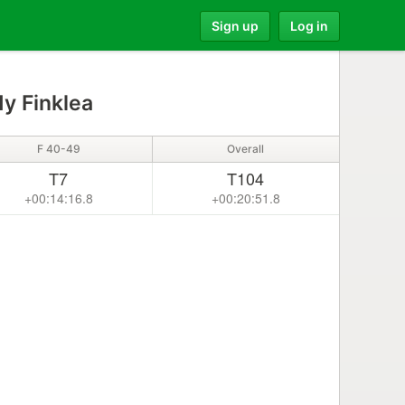
Sign up
Log in
y Finklea
F 40-49
Overall
T7
T104
+00:14:16.8
+00:20:51.8