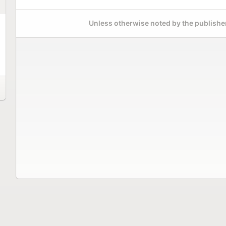
Unless otherwise noted by the publisher,