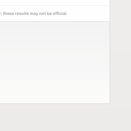
 these results may not be official.