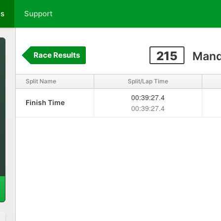
ts
Support
215
Mand
Race Results
Split Name
Split/Lap Time
00:39:27.4
Finish Time
00:39:27.4