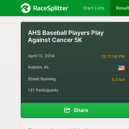
Start Lists
Resul
AHS Baseball Players Play
Against Cancer 5K
April 13, 2014
12:11:59 PM
Auburn, AL
Street Running
5.0 km
131 Participants
Share