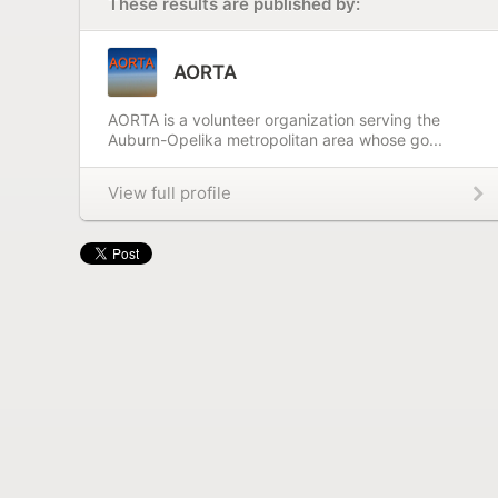
These results are published by:
AORTA
AORTA is a volunteer organization serving the
Auburn-Opelika metropolitan area whose go...
View full profile