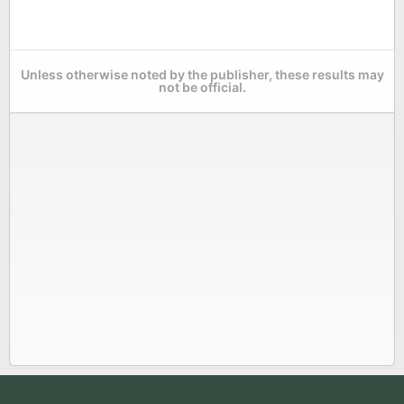
Unless otherwise noted by the publisher, these results may
not be official.