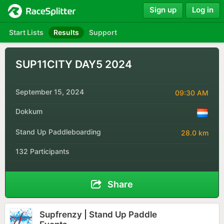
Sign up
Log in
Start Lists
Results
Support
SUP11CITY DAY5 2024
September 15, 2024
09:30 AM
Dokkum
Stand Up Paddleboarding
28.0 km
132 Participants
Share
Supfrenzy | Stand Up Paddle