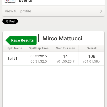
Events
View full profile
87
Mirco Mattucci
Race Results
Split Name
Split/Lap Time
Solo tour men
Overall
14
108
05:31:32.5
Split 1
05:31:32.5
+01:50:23.7
+04:01:58.4