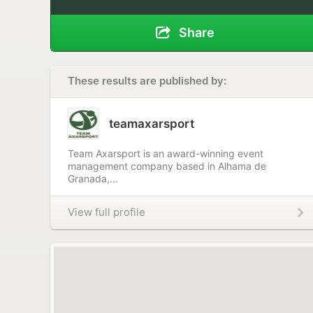
Share
These results are published by:
teamaxarsport
Team Axarsport is an award-winning event
management company based in Alhama de
Granada,...
View full profile