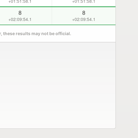
+01:51:58.1
+01:51:58.1
8
8
+02:09:54.1
+02:09:54.1
 these results may not be official.