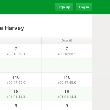
Sign up
Log in
e Harvey
Overall
7
7
+00:16:53.1
+00:16:53.1
-
-
T10
T10
+00:47:45.0
+00:47:45.0
T8
T8
+01:01:14.4
+01:01:14.4
9
9