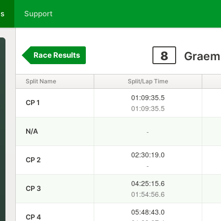
ts
Support
8
Graem
Race Results
Split Name
Split/Lap Time
01:09:35.5
CP 1
01:09:35.5
-
N/A
02:30:19.0
CP 2
-
04:25:15.6
CP 3
01:54:56.6
05:48:43.0
CP 4