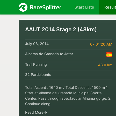
Start Lists
Resul
AAUT 2014 Stage 2 (48km)
July 08, 2014
07:01:20 AM
Alhama de Granada to Jatar
Trail Running
48.0 km
22 Participants
Total Ascent : 1640 m / Total Descent : 1500 m 1.
Start at Alhama de Granada Municipal Sports
Center. Pass through spectacular Alhama gorge. 2.
Continue along…
Read More