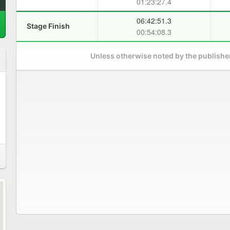
01:23:27.4
06:42:51.3
Stage Finish
00:54:08.3
Unless otherwise noted by the publisher,