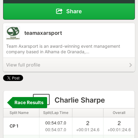
Share
teamaxarsport
Team Axarsport is an award-winning event management
company based in Alhama de Granada,...
View full profile
17
Charlie Sharpe
Race Results
Split Name
Split/Lap Time
Overall
2
2
00:54:07.0
CP 1
00:54:07.0
+00:01:24.6
+00:01:24.6