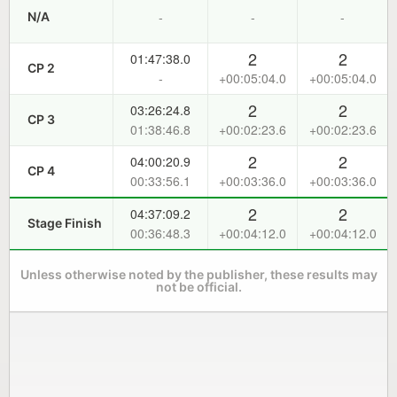
-
-
-
N/A
2
2
01:47:38.0
CP 2
-
+00:05:04.0
+00:05:04.0
2
2
03:26:24.8
CP 3
01:38:46.8
+00:02:23.6
+00:02:23.6
2
2
04:00:20.9
CP 4
00:33:56.1
+00:03:36.0
+00:03:36.0
2
2
04:37:09.2
Stage Finish
00:36:48.3
+00:04:12.0
+00:04:12.0
Unless otherwise noted by the publisher, these results may
not be official.