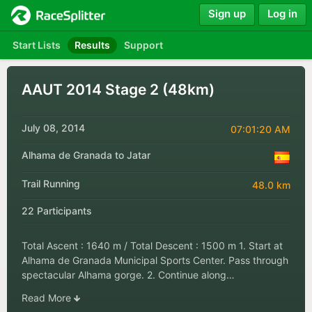
Sign up
Log in
Start Lists
Results
Support
AAUT 2014 Stage 2 (48km)
July 08, 2014
07:01:20 AM
Alhama de Granada to Jatar
Trail Running
48.0 km
22 Participants
Total Ascent : 1640 m / Total Descent : 1500 m 1. Start at
Alhama de Granada Municipal Sports Center. Pass through
spectacular Alhama gorge. 2. Continue along…
Read More