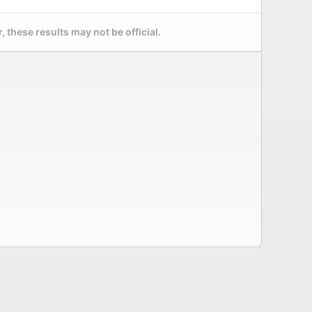
 these results may not be official.