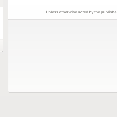
Unless otherwise noted by the publisher,