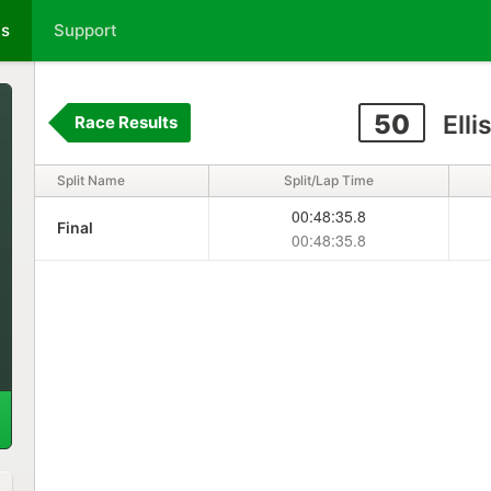
ts
Support
50
Elli
Race Results
Split Name
Split/Lap Time
00:48:35.8
Final
00:48:35.8