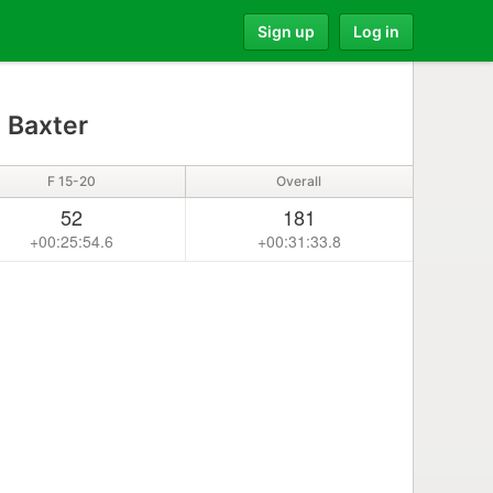
Sign up
Log in
s Baxter
F 15-20
Overall
52
181
+00:25:54.6
+00:31:33.8