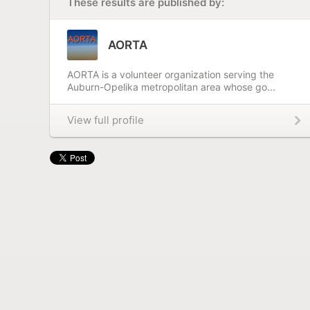
These results are published by:
AORTA
AORTA is a volunteer organization serving the
Auburn-Opelika metropolitan area whose go...
View full profile