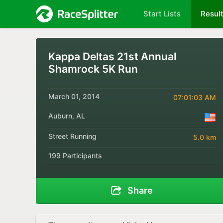
Start Lists
Resul
Kappa Deltas 21st Annual
Shamrock 5K Run
March 01, 2014
07:01:03 AM
Auburn, AL
Street Running
5.0 km
199 Participants
Share