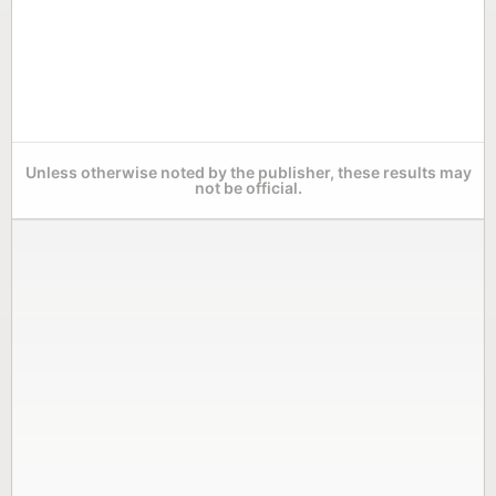
Unless otherwise noted by the publisher, these results may
not be official.