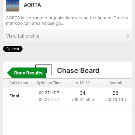
AORTA
AORTA is a volunteer organization serving the Auburn-Opelika
metropolitan area whose go...
View full profile
51
Chase Beard
Race Results
Split Name
Split/Lap Time
M 15-20
Overall
34
65
00:27:15.7
Final
00:27:15.7
+00:07:50.5
+00:10:13.7