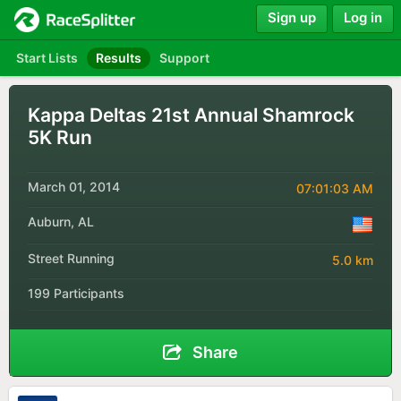
Sign up
Log in
Start Lists
Results
Support
Kappa Deltas 21st Annual Shamrock
5K Run
March 01, 2014
07:01:03 AM
Auburn, AL
Street Running
5.0 km
199 Participants
Share