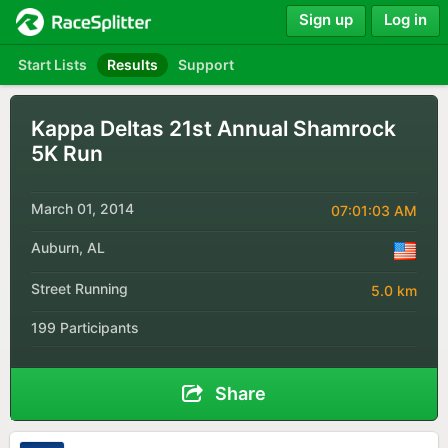
Sign up
Log in
Start Lists
Results
Support
Kappa Deltas 21st Annual Shamrock
5K Run
March 01, 2014
07:01:03 AM
Auburn, AL
Street Running
5.0 km
199 Participants
Share