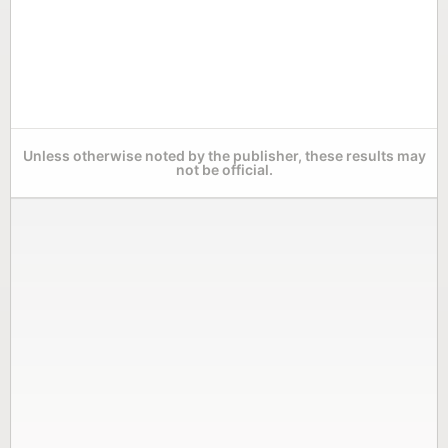
Unless otherwise noted by the publisher, these results may
not be official.