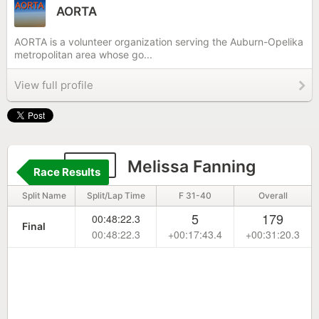
AORTA
AORTA is a volunteer organization serving the Auburn-Opelika
metropolitan area whose go...
View full profile
145
Melissa Fanning
Race Results
Split Name
Split/Lap Time
F 31-40
Overall
5
179
00:48:22.3
Final
00:48:22.3
+00:17:43.4
+00:31:20.3