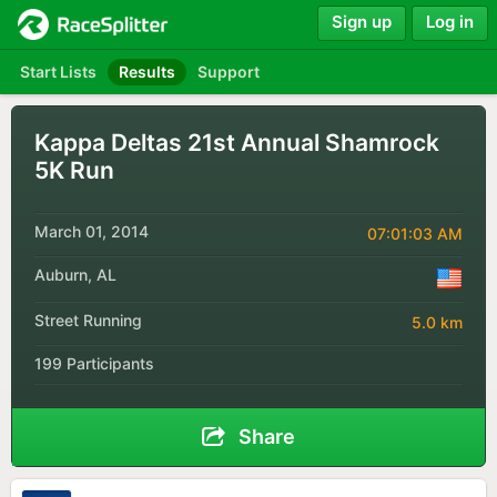
Sign up
Log in
Start Lists
Results
Support
Kappa Deltas 21st Annual Shamrock
5K Run
March 01, 2014
07:01:03 AM
Auburn, AL
Street Running
5.0 km
199 Participants
Share