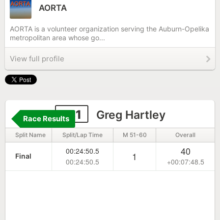
AORTA
AORTA is a volunteer organization serving the Auburn-Opelika
metropolitan area whose go...
View full profile
181
Greg Hartley
Race Results
Split Name
Split/Lap Time
M 51-60
Overall
40
00:24:50.5
1
Final
00:24:50.5
+00:07:48.5