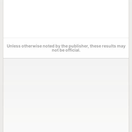
Unless otherwise noted by the publisher, these results may
not be official.