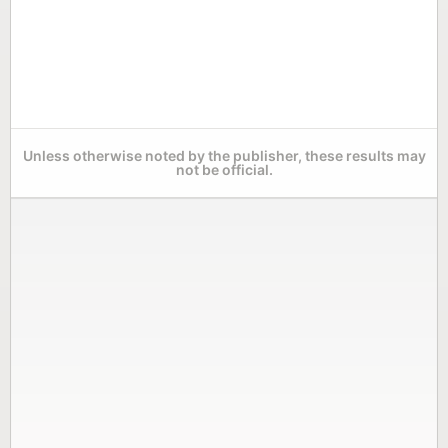
Unless otherwise noted by the publisher, these results may
not be official.