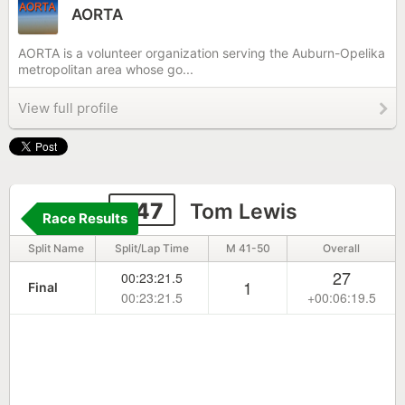
AORTA
AORTA is a volunteer organization serving the Auburn-Opelika
metropolitan area whose go...
View full profile
247
Tom Lewis
Race Results
Split Name
Split/Lap Time
M 41-50
Overall
27
00:23:21.5
1
Final
00:23:21.5
+00:06:19.5