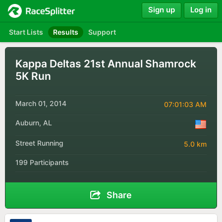
Sign up
Log in
Start Lists
Results
Support
Kappa Deltas 21st Annual Shamrock
5K Run
March 01, 2014
07:01:03 AM
Auburn, AL
Street Running
5.0 km
199 Participants
Share