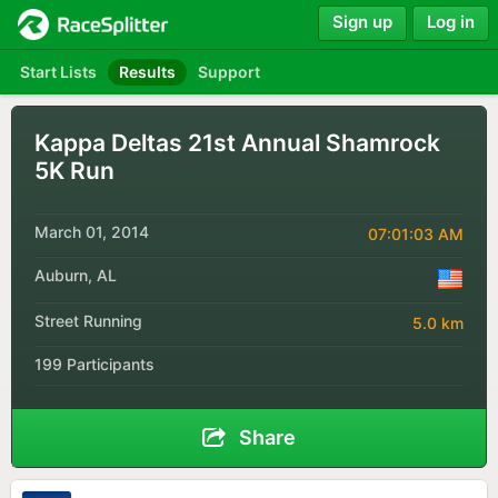
Sign up
Log in
Start Lists
Results
Support
Kappa Deltas 21st Annual Shamrock
5K Run
March 01, 2014
07:01:03 AM
Auburn, AL
Street Running
5.0 km
199 Participants
Share