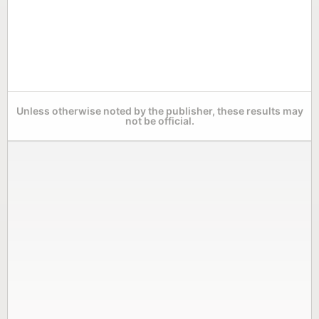
Unless otherwise noted by the publisher, these results may
not be official.