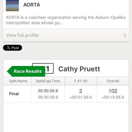
AORTA
AORTA is a volunteer organization serving the Auburn-Opelika
metropolitan area whose go...
View full profile
341
Cathy Pruett
Race Results
Split Name
Split/Lap Time
F 41-50
Overall
2
102
00:30:30.9
Final
00:30:30.9
+00:01:30.6
+00:13:28.9