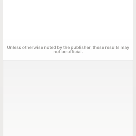
Unless otherwise noted by the publisher, these results may
not be official.