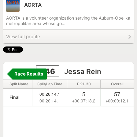
AORTA
AORTA is a volunteer organization serving the Auburn-Opelika
metropolitan area whose go...
View full profile
346
Jessa Rein
Race Results
Split Name
Split/Lap Time
F 21-30
Overall
5
57
00:26:14.1
Final
00:26:14.1
+00:07:18.2
+00:09:12.1