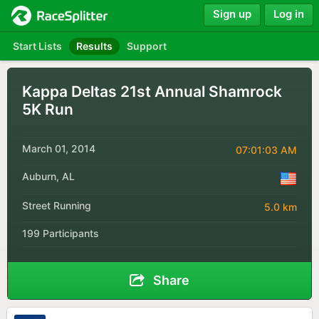
Sign up
Log in
Start Lists
Results
Support
Kappa Deltas 21st Annual Shamrock
5K Run
March 01, 2014
07:01:03 AM
Auburn, AL
Street Running
5.0 km
199 Participants
Share