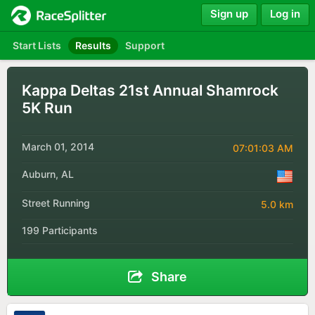
Sign up
Log in
Start Lists
Results
Support
Kappa Deltas 21st Annual Shamrock
5K Run
March 01, 2014
07:01:03 AM
Auburn, AL
Street Running
5.0 km
199 Participants
Share