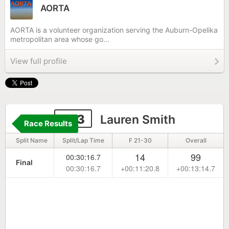
AORTA
AORTA is a volunteer organization serving the Auburn-Opelika
metropolitan area whose go...
View full profile
373
Lauren Smith
Race Results
Split Name
Split/Lap Time
F 21-30
Overall
14
99
00:30:16.7
Final
00:30:16.7
+00:11:20.8
+00:13:14.7