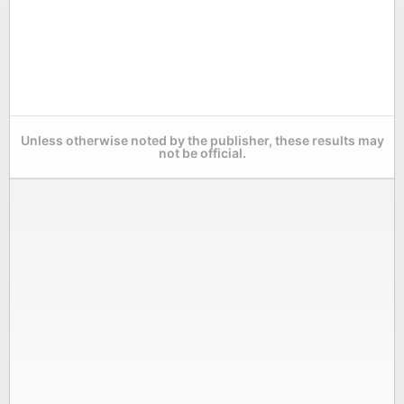
Unless otherwise noted by the publisher, these results may
not be official.