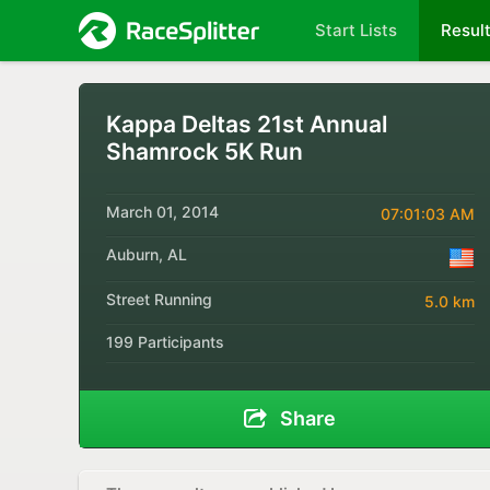
Start Lists
Resul
Kappa Deltas 21st Annual
Shamrock 5K Run
March 01, 2014
07:01:03 AM
Auburn, AL
Street Running
5.0 km
199 Participants
Share