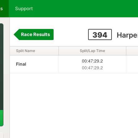
ts
Support
394
Harpe
Race Results
Split Name
Split/Lap Time
00:47:29.2
Final
00:47:29.2