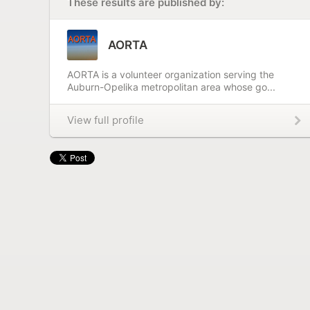
These results are published by:
AORTA
AORTA is a volunteer organization serving the
Auburn-Opelika metropolitan area whose go...
View full profile