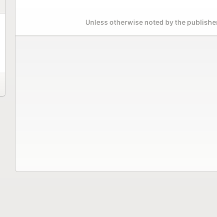
Unless otherwise noted by the publisher,