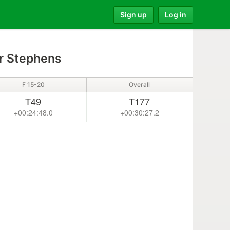
Sign up
Log in
r Stephens
F 15-20
Overall
T49
T177
+00:24:48.0
+00:30:27.2