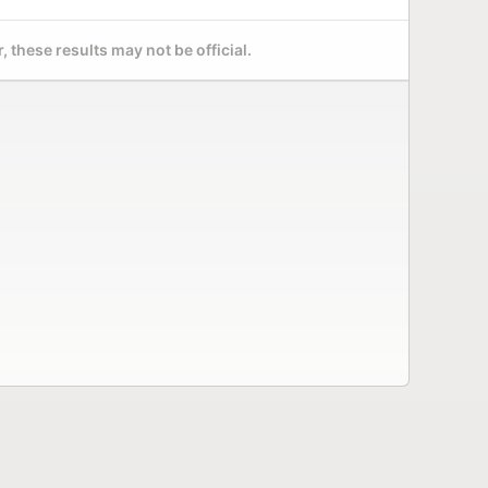
 these results may not be official.