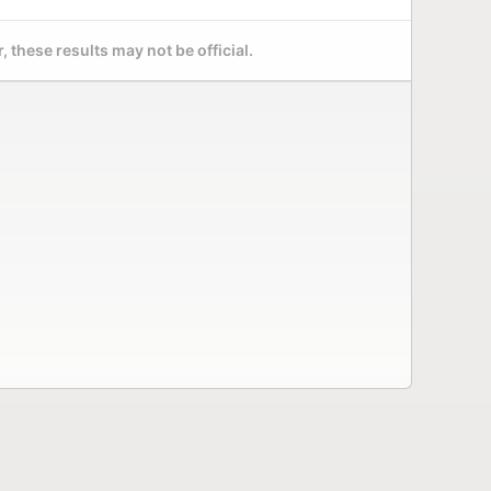
 these results may not be official.