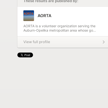
These results are published by:
AORTA
AORTA is a volunteer organization serving the
Auburn-Opelika metropolitan area whose go...
View full profile