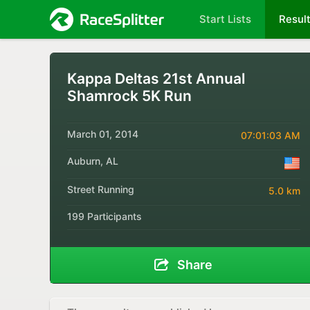
Start Lists
Resul
Kappa Deltas 21st Annual
Shamrock 5K Run
March 01, 2014
07:01:03 AM
Auburn, AL
Street Running
5.0 km
199 Participants
Share