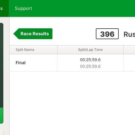
ts
Support
396
Rus
Race Results
Split Name
Split/Lap Time
00:25:59.6
Final
00:25:59.6