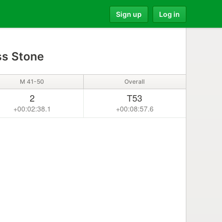
Sign up
Log in
s Stone
M 41-50
Overall
2
T53
+00:02:38.1
+00:08:57.6