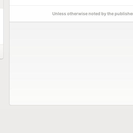
Unless otherwise noted by the publisher,