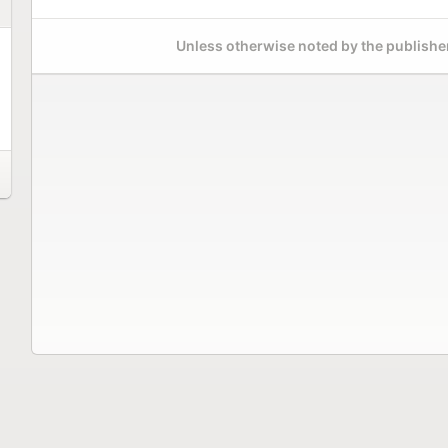
Unless otherwise noted by the publisher,