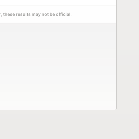
 these results may not be official.