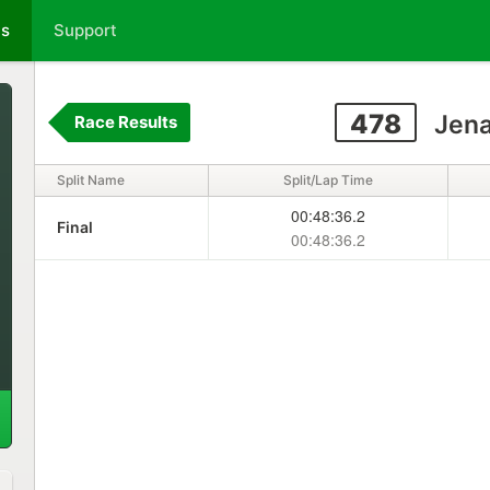
ts
Support
478
Jena
Race Results
Split Name
Split/Lap Time
00:48:36.2
Final
00:48:36.2