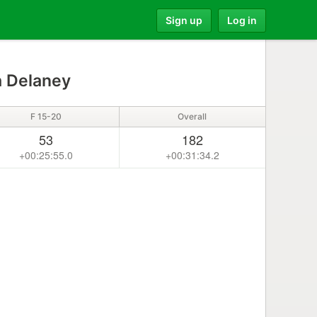
Sign up
Log in
 Delaney
F 15-20
Overall
53
182
+00:25:55.0
+00:31:34.2