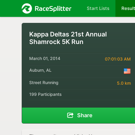
Start Lists
Resul
Kappa Deltas 21st Annual
Shamrock 5K Run
March 01, 2014
07:01:03 AM
Auburn, AL
Street Running
5.0 km
199 Participants
Share