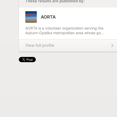
These results are published by:
AORTA
AORTA is a volunteer organization serving the
Auburn-Opelika metropolitan area whose go...
View full profile