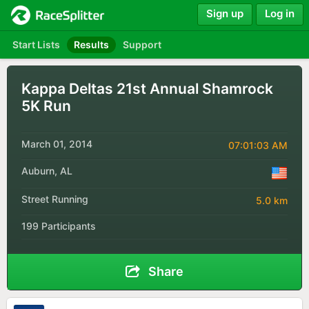
Sign up
Log in
Start Lists
Results
Support
Kappa Deltas 21st Annual Shamrock
5K Run
March 01, 2014
07:01:03 AM
Auburn, AL
Street Running
5.0 km
199 Participants
Share