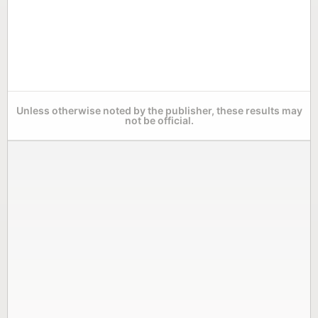
Unless otherwise noted by the publisher, these results may
not be official.