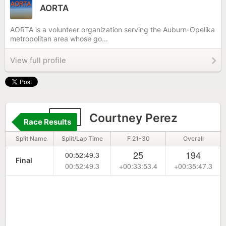
AORTA
AORTA is a volunteer organization serving the Auburn-Opelika
metropolitan area whose go...
View full profile
111
Courtney Perez
Race Results
Split Name
Split/Lap Time
F 21-30
Overall
25
194
00:52:49.3
Final
00:52:49.3
+00:33:53.4
+00:35:47.3