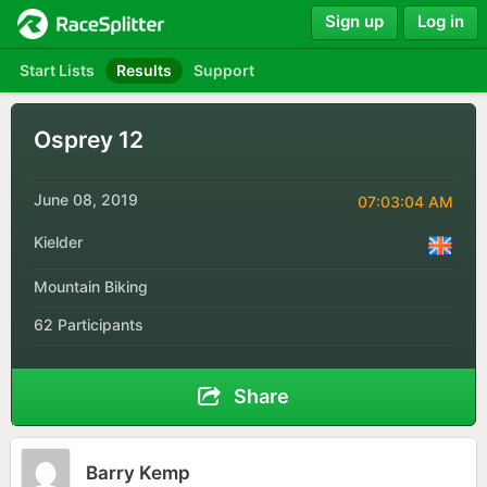
Sign up
Log in
Start Lists
Results
Support
Osprey 12
June 08, 2019
07:03:04 AM
Kielder
Mountain Biking
62 Participants
Share
Barry Kemp