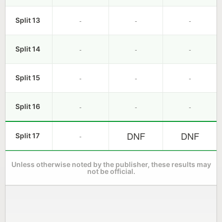
-
-
-
Split 13
-
-
-
Split 14
-
-
-
Split 15
-
-
-
Split 16
DNF
DNF
-
Split 17
Unless otherwise noted by the publisher, these results may
not be official.