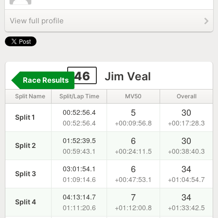
View full profile
46
Jim Veal
Race Results
Split Name
Split/Lap Time
MV50
Overall
5
30
00:52:56.4
Split 1
00:52:56.4
+00:09:56.8
+00:17:28.3
6
30
01:52:39.5
Split 2
00:59:43.1
+00:24:11.5
+00:38:40.3
6
34
03:01:54.1
Split 3
01:09:14.6
+00:47:53.1
+01:04:54.7
7
34
04:13:14.7
Split 4
01:11:20.6
+01:12:00.8
+01:33:42.5