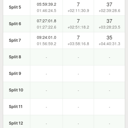
7
37
05:59:39.2
Split 5
01:46:24.5
+02:11:30.9
+02:39:28.6
7
37
07:27:01.8
Split 6
01:27:22.6
+02:51:18.2
+03:28:23.5
7
35
09:24:01.0
Split 7
01:56:59.2
+03:58:16.8
+04:40:31.3
-
-
-
Split 8
-
-
-
Split 9
-
-
-
Split 10
-
-
-
Split 11
-
-
-
Split 12