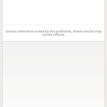
Unless otherwise noted by the publisher, these results may
not be official.