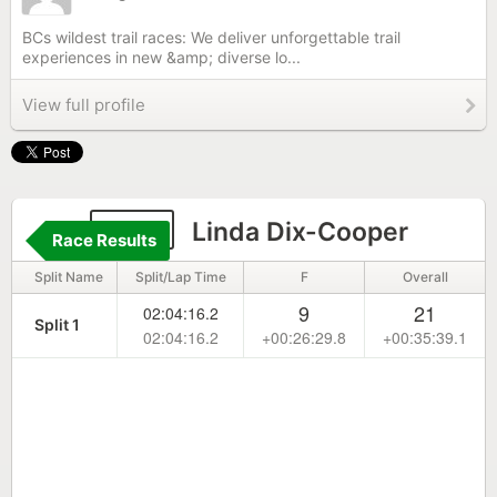
BCs wildest trail races: We deliver unforgettable trail
experiences in new &amp; diverse lo...
View full profile
642
Linda Dix-Cooper
Race Results
Split Name
Split/Lap Time
F
Overall
9
21
02:04:16.2
Split 1
02:04:16.2
+00:26:29.8
+00:35:39.1