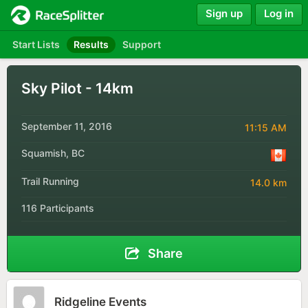
Sign up
Log in
Start Lists
Results
Support
Sky Pilot - 14km
September 11, 2016
11:15 AM
Squamish, BC
Trail Running
14.0 km
116 Participants
Share
Ridgeline Events