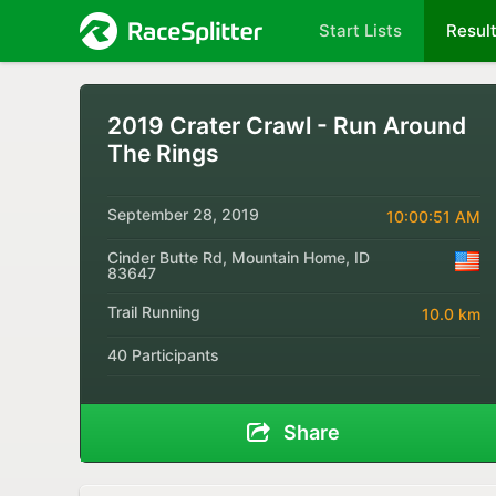
Start Lists
Resul
2019 Crater Crawl - Run Around
The Rings
September 28, 2019
10:00:51 AM
Cinder Butte Rd, Mountain Home, ID
83647
Trail Running
10.0 km
40 Participants
Share