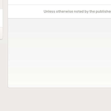
Unless otherwise noted by the publisher,