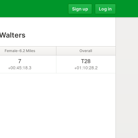
Sign up
Log in
Walters
Female-6.2 Miles
Overall
7
T28
+00:45:18.3
+01:10:28.2