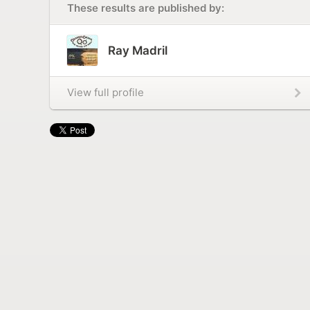
These results are published by:
Ray Madril
View full profile