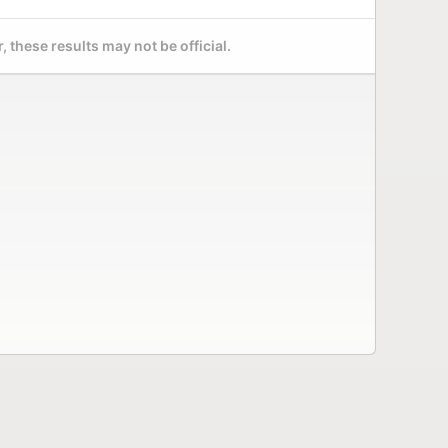
 these results may not be official.