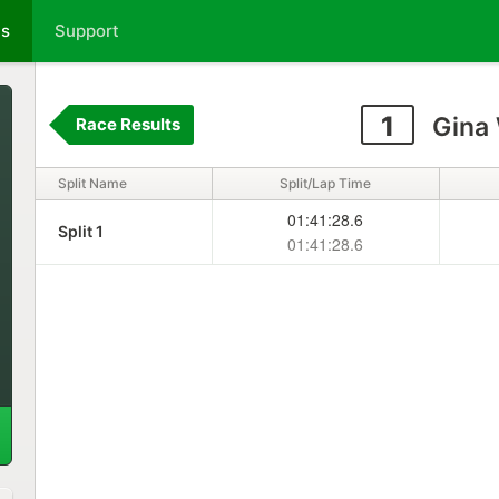
ts
Support
1
Gina 
Race Results
Split Name
Split/Lap Time
01:41:28.6
Split 1
01:41:28.6