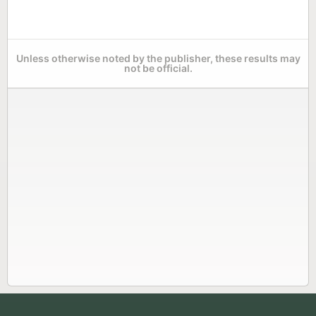
Unless otherwise noted by the publisher, these results may
not be official.