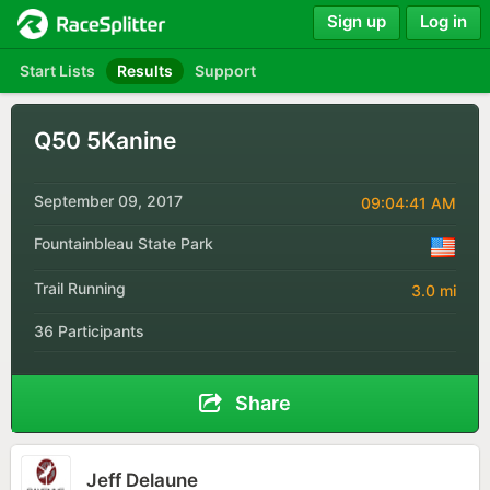
Sign up
Log in
Start Lists
Results
Support
Q50 5Kanine
September 09, 2017
09:04:41 AM
Fountainbleau State Park
Trail Running
3.0 mi
36 Participants
Share
Jeff Delaune