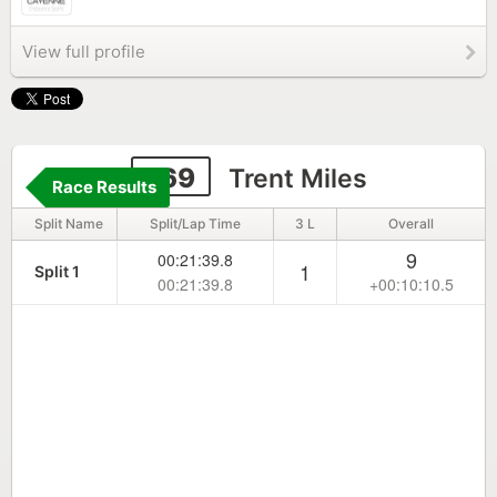
View full profile
169
Trent Miles
Race Results
Split Name
Split/Lap Time
3 L
Overall
9
00:21:39.8
1
Split 1
00:21:39.8
+00:10:10.5